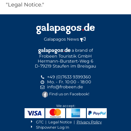
"Legal Notice."
Galapagos News
a brand of
Frobeen Touristik GmbH
Hermann-Burstert-Weg 6
D-79219 Staufen im Breisgau
+49 (0)7633 9399360
Mo. - Fr. 10:00 - 18:00
info@frobeen.de
Find us on Facebook!
We accept:
GTC
|
Legal Notice
|
Privacy Policy
Shipowner Log In