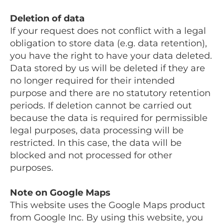
Deletion of data
If your request does not conflict with a legal
obligation to store data (e.g. data retention),
you have the right to have your data deleted.
Data stored by us will be deleted if they are
no longer required for their intended
purpose and there are no statutory retention
periods. If deletion cannot be carried out
because the data is required for permissible
legal purposes, data processing will be
restricted. In this case, the data will be
blocked and not processed for other
purposes.
Note on Google Maps
This website uses the Google Maps product
from Google Inc. By using this website, you