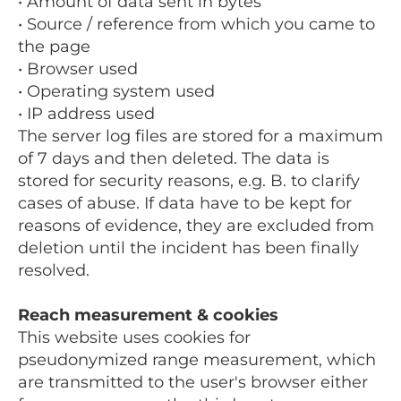
• Amount of data sent in bytes
• Source / reference from which you came to
the page
• Browser used
• Operating system used
• IP address used
The server log files are stored for a maximum
of 7 days and then deleted. The data is
stored for security reasons, e.g. B. to clarify
cases of abuse. If data have to be kept for
reasons of evidence, they are excluded from
deletion until the incident has been finally
resolved.
Reach measurement & cookies
This website uses cookies for
pseudonymized range measurement, which
are transmitted to the user's browser either