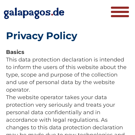
Privacy Policy
Basics
This data protection declaration is intended
to inform the users of this website about the
type, scope and purpose of the collection
and use of personal data by the website
operator.
The website operator takes your data
protection very seriously and treats your
personal data confidentially and in
accordance with legal regulations. As
changes to this data protection declaration
may be made due to new technologies and