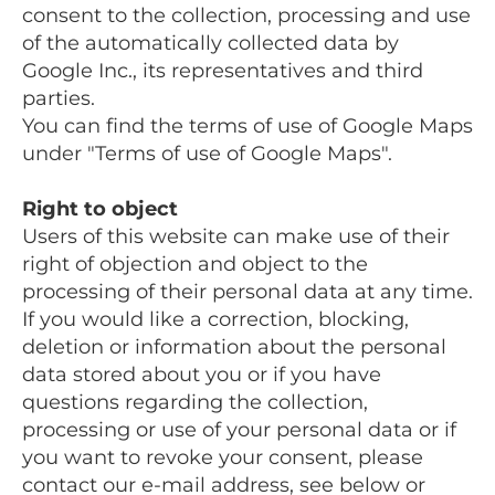
consent to the collection, processing and use
of the automatically collected data by
Google Inc., its representatives and third
parties.
You can find the terms of use of Google Maps
under "Terms of use of Google Maps".
Right to object
Users of this website can make use of their
right of objection and object to the
processing of their personal data at any time.
If you would like a correction, blocking,
deletion or information about the personal
data stored about you or if you have
questions regarding the collection,
processing or use of your personal data or if
you want to revoke your consent, please
contact our e-mail address, see below or