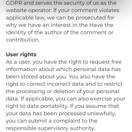
GDPR and serves the security of us as the
website operator: If your comment violates
applicable law, we can be prosecuted for
why we have an interest in the Have the
identity of the author of the comment or
contribution.
User rights
As a user, you have the right to request free
information about which personal data has
been stored about you. You also have the
right to correct incorrect data and to restrict
the processing or deletion of your personal
data. If applicable, you can also exercise your
right to data portability. If you assume that
your data has been processed unlawfully,
you can submit a complaint to the
responsible supervisory authority.