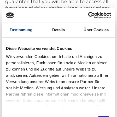
guarantee that you will be able to access all
functions of this website without restrictions
if you make the appropriate settings.
Collection and processing of personal data
Zustimmung
Details
Über Cookies
The website operator collects, uses and
transfers your personal data only if this is
permitted by law or if you consent to the
Diese Webseite verwendet Cookies
data being collected.
Wir verwenden Cookies, um Inhalte und Anzeigen zu
Personal data is all information that is used
personalisieren, Funktionen für soziale Medien anbieten
to identify your person and which can be
zu können und die Zugriffe auf unsere Website zu
traced back to you - for example your name,
analysieren. Außerdem geben wir Informationen zu Ihrer
your email address and telephone number.
Verwendung unserer Website an unsere Partner für
You can also visit this website without
soziale Medien, Werbung und Analysen weiter. Unsere
providing any personal information. In order
Partner führen diese Informationen möglicherweise mit
to improve our online offer, however, we
weiteren Daten zusammen, die Sie ihnen bereitgestellt
store your access data on this website
haben oder die sie im Rahmen Ihrer Nutzung der Dienste
(without personal reference). These access
gesammelt haben.
Einwilligungsauswahl