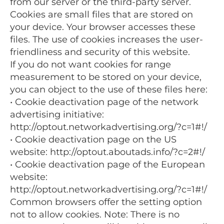
from our server or the third-party server.
Cookies are small files that are stored on
your device. Your browser accesses these
files. The use of cookies increases the user-
friendliness and security of this website.
If you do not want cookies for range
measurement to be stored on your device,
you can object to the use of these files here:
• Cookie deactivation page of the network
advertising initiative:
http://optout.networkadvertising.org/?c=1#!/
• Cookie deactivation page on the US
website: http://optout.aboutads.info/?c=2#!/
• Cookie deactivation page of the European
website:
http://optout.networkadvertising.org/?c=1#!/
Common browsers offer the setting option
not to allow cookies. Note: There is no