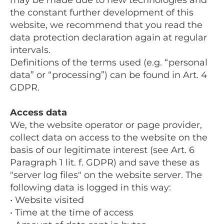
the constant further development of this
website, we recommend that you read the
data protection declaration again at regular
intervals.
Definitions of the terms used (e.g. “personal
data” or “processing”) can be found in Art. 4
GDPR.
Access data
We, the website operator or page provider,
collect data on access to the website on the
basis of our legitimate interest (see Art. 6
Paragraph 1 lit. f. GDPR) and save these as
"server log files" on the website server. The
following data is logged in this way:
• Website visited
• Time at the time of access