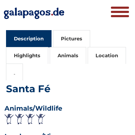
Description
Pictures
Highlights
Animals
Location
Santa Fé
Animals/Wildlife