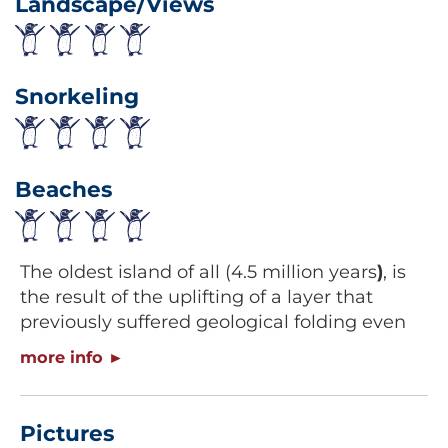
Landscape/Views
Snorkeling
Beaches
The oldest island of all (4.5 million years
)
, is
the result of the uplifting of a layer that
previously suffered geological folding even
tough recent data suggests it has also had
volcanic origins. This island is a very rare
formation located in the middle of Santa
Cruz and San Cristobal islands, on the south
Pictures
east of the archipelago and it holds a