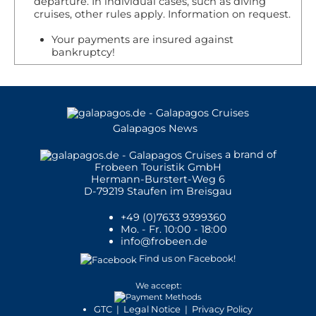
departure. In individual cases, such as diving
animals cohabit with humans, preferring the
cruises, other rules apply. Information on request.
populated beach, to the isolated ones of the
Your payments are insured against
island.
bankruptcy!
The fur seal is smaller than the sea lion,
about 1.5m (5ft). This subspecies is very shy
and rare to see. They prefer the rocks, to the
beach and they have nocturnal habits. Fur
Galapagos News
seals are less in numbers when compared to
the sea lion, as they were heavily hunted
a brand of
Frobeen Touristik GmbH
back in the day by the first colonizers.
Hermann-Burstert-Weg 6
D-79219 Staufen im Breisgau
Animal Group:
Mammals
+49 (0)7633 9399360
Scientific Name:
Zalophus wollebaeki
Mo. - Fr. 10:00 - 18:00
info@frobeen.de
Animal Average Size:
150 - 170 cm
Animal Average Weight:
60 - 100 kg
Find us on Facebook!
We accept:
Places where you may see this animal in
GTC
|
Legal Notice
|
Privacy Policy
Galapagos: